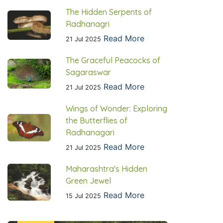
The Hidden Serpents of
Radhanagri
Read More
21 Jul 2025
The Graceful Peacocks of
Sagaraswar
Read More
21 Jul 2025
Wings of Wonder: Exploring
the Butterflies of
Radhanagari
Read More
21 Jul 2025
Maharashtra's Hidden
Green Jewel
Read More
15 Jul 2025