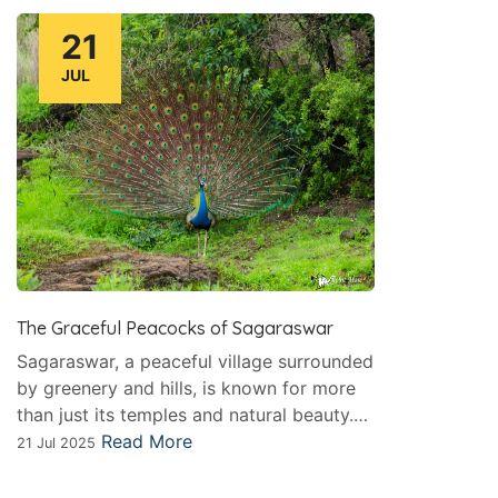
21
JUL
The Graceful Peacocks of Sagaraswar
Sagaraswar, a peaceful village surrounded
by greenery and hills, is known for more
than just its temples and natural beauty.…
Read More
21 Jul 2025