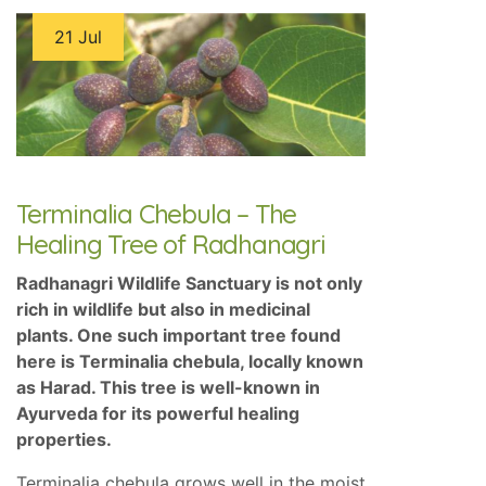
21 Jul
Terminalia Chebula – The
Healing Tree of Radhanagri
Radhanagri Wildlife Sanctuary is not only
rich in wildlife but also in medicinal
plants. One such important tree found
here is Terminalia chebula, locally known
as Harad. This tree is well-known in
Ayurveda for its powerful healing
properties.
Terminalia chebula grows well in the moist