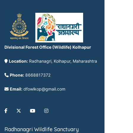
Divisional Forest Office (Wildlife) Kolhapur
Location:
Radhanagri, Kolhapur, Maharashtra
Phone:
8668817372
Email:
dfowlkop@gmail.com
Radhanagri Wildlife Sanctuary