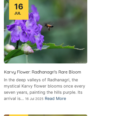
16
JUL
Karvy Flower: Radhanagri's Rare Bloom
In the deep valleys of Radhanagri, the
mystical Karvy flower blooms once every
seven years, painting the hills purple. Its
arrival is…
Read More
16 Jul 2025