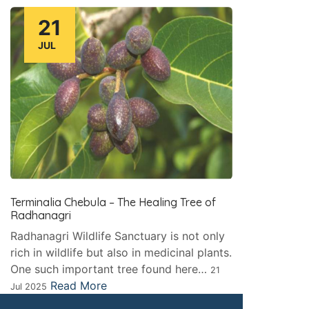
21
JUL
Terminalia Chebula – The Healing Tree of
Radhanagri
Radhanagri Wildlife Sanctuary is not only
rich in wildlife but also in medicinal plants.
One such important tree found here…
21
Read More
Jul 2025