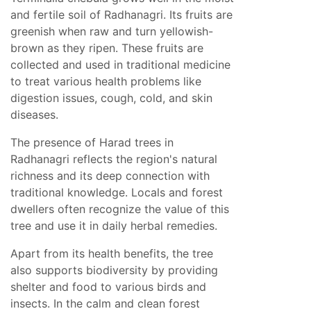
and fertile soil of Radhanagri. Its fruits are
greenish when raw and turn yellowish-
brown as they ripen. These fruits are
collected and used in traditional medicine
to treat various health problems like
digestion issues, cough, cold, and skin
diseases.
The presence of Harad trees in
Radhanagri reflects the region's natural
richness and its deep connection with
traditional knowledge. Locals and forest
dwellers often recognize the value of this
tree and use it in daily herbal remedies.
Apart from its health benefits, the tree
also supports biodiversity by providing
shelter and food to various birds and
insects. In the calm and clean forest