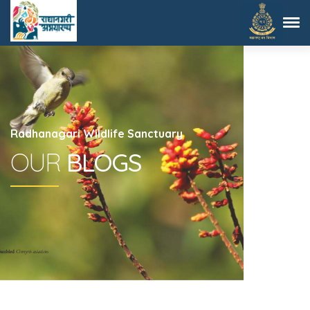
Radhanagari Wildlife Sanctuary
OUR
BLOGS