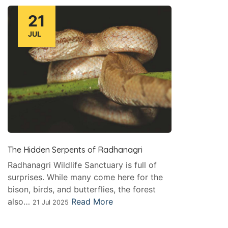
21
JUL
The Hidden Serpents of Radhanagri
Radhanagri Wildlife Sanctuary is full of
surprises. While many come here for the
bison, birds, and butterflies, the forest
also…
Read More
21 Jul 2025