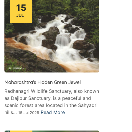
15
JUL
Maharashtra's Hidden Green Jewel
Radhanagri Wildlife Sanctuary, also known
as Dajipur Sanctuary, is a peaceful and
scenic forest area located in the Sahyadri
hills…
Read More
15 Jul 2025