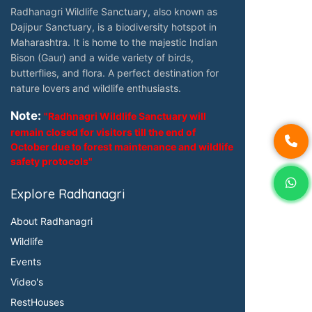
Radhanagri Wildlife Sanctuary, also known as
Dajipur Sanctuary, is a biodiversity hotspot in
Maharashtra. It is home to the majestic Indian
Bison (Gaur) and a wide variety of birds,
butterflies, and flora. A perfect destination for
nature lovers and wildlife enthusiasts.
Note:
"Radhnagri Wildlife Sanctuary will
remain closed for visitors till the end of
October due to forest maintenance and wildlife
safety protocols"
Explore Radhanagri
About Radhanagri
Wildlife
Events
Video's
RestHouses