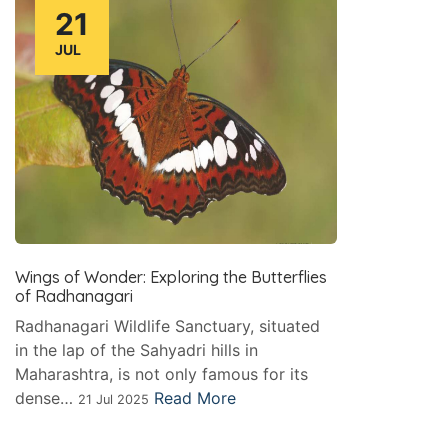
21
JUL
Wings of Wonder: Exploring the Butterflies
of Radhanagari
Radhanagari Wildlife Sanctuary, situated
in the lap of the Sahyadri hills in
Maharashtra, is not only famous for its
dense…
Read More
21 Jul 2025