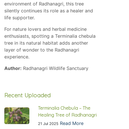
environment of Radhanagri, this tree
silently continues its role as a healer and
life supporter.
For nature lovers and herbal medicine
enthusiasts, spotting a Terminalia chebula
tree in its natural habitat adds another
layer of wonder to the Radhanagri
experience.
Author:
Radhanagri Wildlife Sanctuary
Recent Uploaded
Terminalia Chebula – The
Healing Tree of Radhanagri
Read More
21 Jul 2025