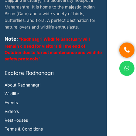
Dajipur Sanctuary, is a biodiversity hotspot in
Maharashtra. It is home to the majestic Indian
Bison (Gaur) and a wide variety of birds,
butterflies, and flora. A perfect destination for
nature lovers and wildlife enthusiasts.
Note:
"Radhnagri Wildlife Sanctuary will
remain closed for visitors till the end of
October due to forest maintenance and wildlife
safety protocols"
Explore Radhanagri
About Radhanagri
Wildlife
Events
Video's
RestHouses
Terms & Conditions