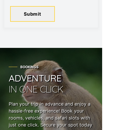
Submit
BOOKINGS
ADVENTURE
IN ONE CLICK
Plan your trip in advance and enjoy a
hassle-free experience! Book your
rooms, vehicles, and safari slots with
just one click. Secure your spot today