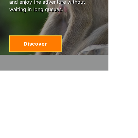
and enjoy the adventure without
waiting in long queues.
Discover