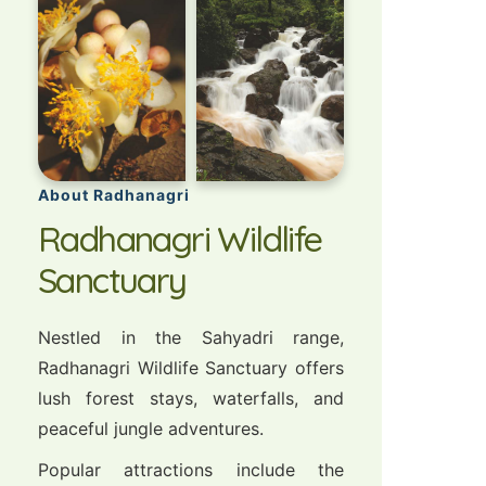
About Radhanagri
Radhanagri Wildlife
Sanctuary
Nestled in the Sahyadri range,
Radhanagri Wildlife Sanctuary offers
lush forest stays, waterfalls, and
peaceful jungle adventures.
Popular attractions include the