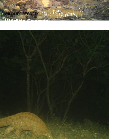
WILDLIFE SECRETS
Wildlife Secrets