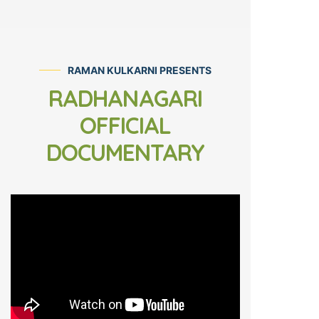
RAMAN KULKARNI PRESENTS
RADHANAGARI
OFFICIAL
DOCUMENTARY