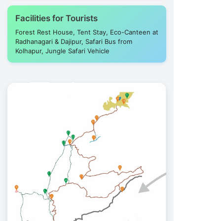
Facilities for Tourists
Forest Rest House, Tent Stay, Eco-Canteen at
Radhanagari & Dajipur, Safari Bus from
Kolhapur, Jungle Safari Vehicle