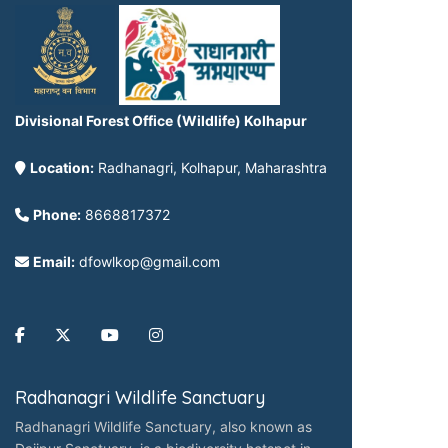
Divisional Forest Office (Wildlife) Kolhapur
Location:
Radhanagri, Kolhapur, Maharashtra
Phone:
8668817372
Email:
dfowlkop@gmail.com
Radhanagri Wildlife Sanctuary
Radhanagri Wildlife Sanctuary, also known as