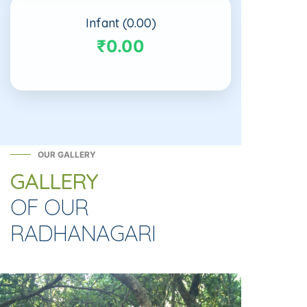
Infant (0.00)
₹0.00
OUR GALLERY
GALLERY
OF OUR
RADHANAGARI