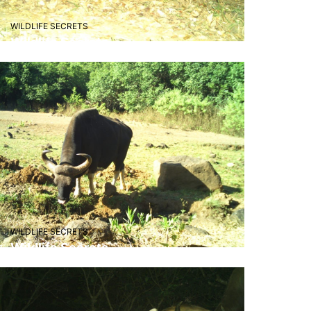
animals."
WILDLIFE SECRETS
Wildlife Secrets
– Aarav Patil
"Visiting Radhnagri was a truly
refreshing experience! The lush
greenery, serene atmosphere,
and the chance to spot wild
animals like the Indian bison
made our trip unforgettable.
Perfect place for nature lovers
seeking peace and adventure!"
WILDLIFE SECRETS
Wildlife Secrets
– Pooja D.,Pune