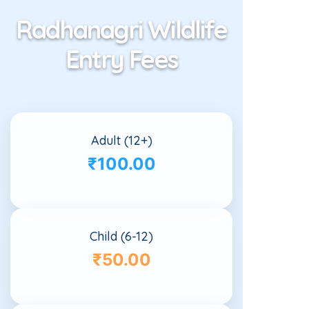
Radhanagri Wildlife
Entry Fees
Adult (12+)
₹100.00
Child (6-12)
₹50.00