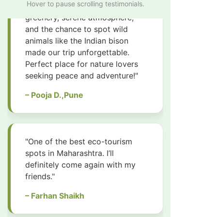
Hover to pause scrolling testimonials.
spots in Maharashtra. I’ll
definitely come again with my
friends."
– Farhan Shaikh
"I visited with my family and we
all had a great time. It’s safe,
clean and full of natural beauty."
– Zaheer Dhalait
"Amazing experience! The guides
were knowledgeable and very
friendly. Great place for nature