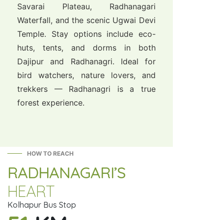
Savarai Plateau, Radhanagari
Waterfall, and the scenic Ugwai Devi
Temple. Stay options include eco-
huts, tents, and dorms in both
Dajipur and Radhanagri. Ideal for
bird watchers, nature lovers, and
trekkers — Radhanagri is a true
forest experience.
HOW TO REACH
RADHANAGARI’S
HEART
Kolhapur Bus Stop