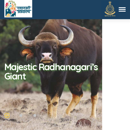
Fantastic Spotted
Elegance