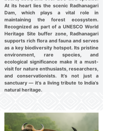
At its heart lies the scenic Radhanagari
Dam, which plays a vital role in
maintaining the forest ecosystem.
Recognized as part of a UNESCO World
Heritage Site buffer zone, Radhanagari
supports rich flora and fauna and serves
as a key biodiversity hotspot. Its pristine
environment, rare species, and
ecological significance make it a must-
visit for nature enthusiasts, researchers,
and conservationists. It’s not just a
sanctuary — it’s a living tribute to India’s
natural heritage.