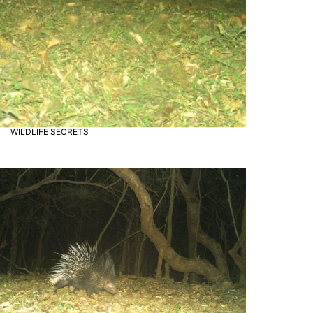
"Perfect getaway from the city
WILDLIFE SECRETS
Wildlife Secrets
hustle. The safari and lake views
were unforgettable. Highly
recommended!"
– Zaheer Dhalait
"Radhanagri wildlife sanctuary is
truly a hidden gem. I loved the
peaceful vibe and the variety of