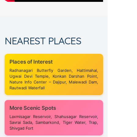
NEAREST PLACES
Places of Interest
Radhanagari Butterfly Garden, Hattimahal,
Ugwai Devi Temple, Konkan Darshan Point,
Nature Info Center – Dajipur, Malewadi Dam,
Rautwadi Waterfall
More Scenic Spots
Laxmisagar Reservoir, Shahusagar Reservoir,
Savrai Sada, Sambarkond, Tiger Water, Trap,
Shivgad Fort