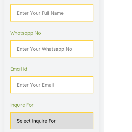
– Aarav Patil
Whatsapp No
Email Id
Inquire For