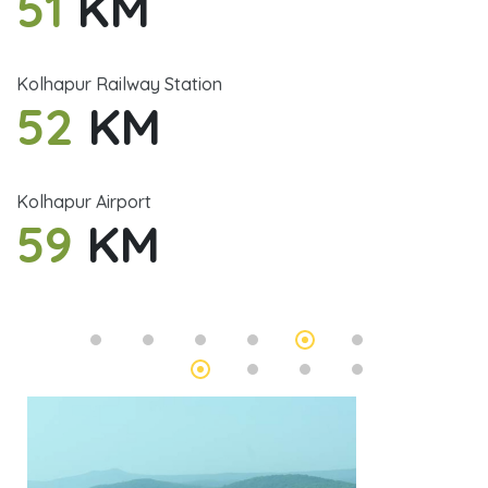
51
KM
Kolhapur Railway Station
52
KM
Kolhapur Airport
59
KM