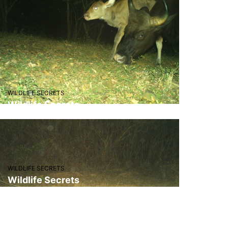
"One of the best eco-tourism
spots in Maharashtra. I’ll
definitely come again with my
friends."
– Farhan Shaikh
WILDLIFE SECRETS
Wildlife Secrets
"I visited with my family and we
all had a great time. It’s safe,
clean and full of natural beauty."
– Zaheer Dhalait
WILDLIFE SECRETS
Wildlife Secrets
"Amazing experience! The guides
were knowledgeable and very