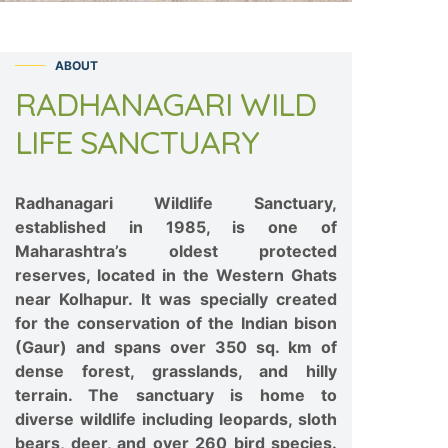
ABOUT
RADHANAGARI WILD
LIFE SANCTUARY
Radhanagari Wildlife Sanctuary,
established in 1985, is one of
Maharashtra’s oldest protected
reserves, located in the Western Ghats
near Kolhapur. It was specially created
for the conservation of the Indian bison
(Gaur) and spans over 350 sq. km of
dense forest, grasslands, and hilly
terrain. The sanctuary is home to
diverse wildlife including leopards, sloth
bears, deer, and over 260 bird species.