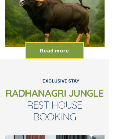
Read more
EXCLUSIVE STAY
RADHANAGRI JUNGLE
REST HOUSE
BOOKING