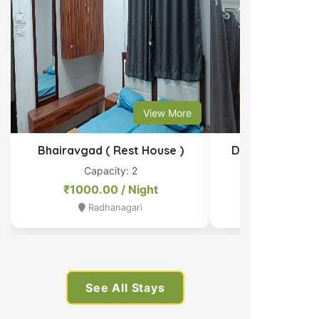
View More
Bhairavgad ( Rest House )
Dormitory Bed 
Capacity: 2
Capacit
₹1000.00 / Night
₹1000.00 
Radhanagari
Radhan
See All Stays