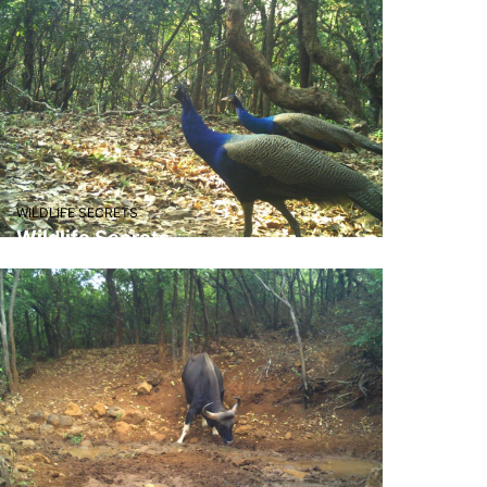
WILDLIFE SECRETS
Wildlife Secrets