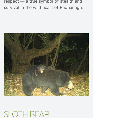
respect — a true symbol of stealth and
survival in the wild heart of Radhanagri.
SLOTH BEAR