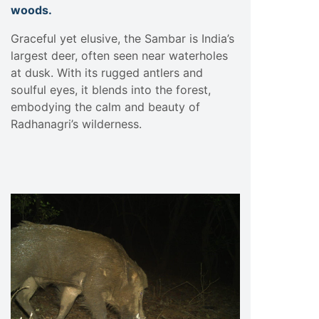
woods.
Graceful yet elusive, the Sambar is India’s
largest deer, often seen near waterholes
at dusk. With its rugged antlers and
soulful eyes, it blends into the forest,
embodying the calm and beauty of
Radhanagri’s wilderness.