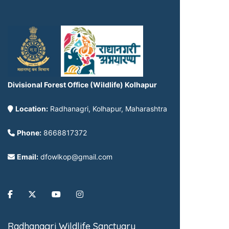
Divisional Forest Office (Wildlife) Kolhapur
Location:
Radhanagri, Kolhapur, Maharashtra
Phone:
8668817372
Email:
dfowlkop@gmail.com
Radhanagri Wildlife Sanctuary