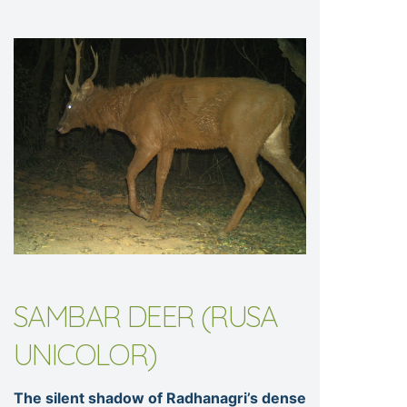
SAMBAR DEER (RUSA
UNICOLOR)
The silent shadow of Radhanagri’s dense