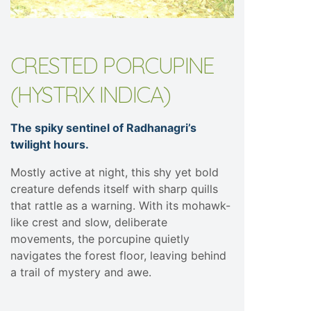
CRESTED PORCUPINE
(HYSTRIX INDICA)
The spiky sentinel of Radhanagri’s
twilight hours.
Mostly active at night, this shy yet bold
creature defends itself with sharp quills
that rattle as a warning. With its mohawk-
like crest and slow, deliberate
movements, the porcupine quietly
navigates the forest floor, leaving behind
a trail of mystery and awe.