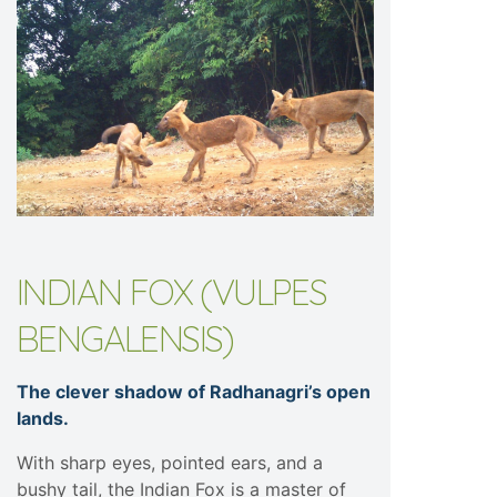
INDIAN FOX (VULPES
BENGALENSIS)
The clever shadow of Radhanagri’s open
lands.
With sharp eyes, pointed ears, and a
bushy tail, the Indian Fox is a master of