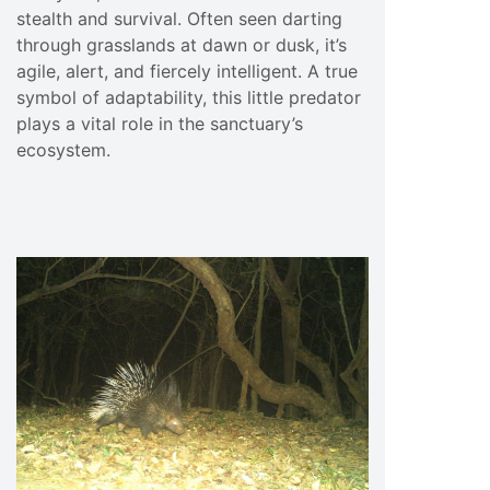
stealth and survival. Often seen darting
through grasslands at dawn or dusk, it’s
agile, alert, and fiercely intelligent. A true
symbol of adaptability, this little predator
plays a vital role in the sanctuary’s
ecosystem.