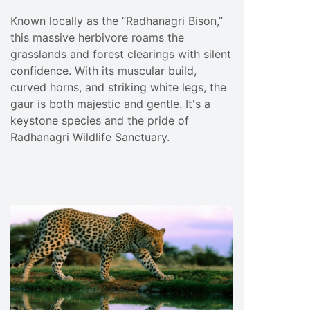
Known locally as the “Radhanagri Bison,”
this massive herbivore roams the
grasslands and forest clearings with silent
confidence. With its muscular build,
curved horns, and striking white legs, the
gaur is both majestic and gentle. It's a
keystone species and the pride of
Radhanagri Wildlife Sanctuary.