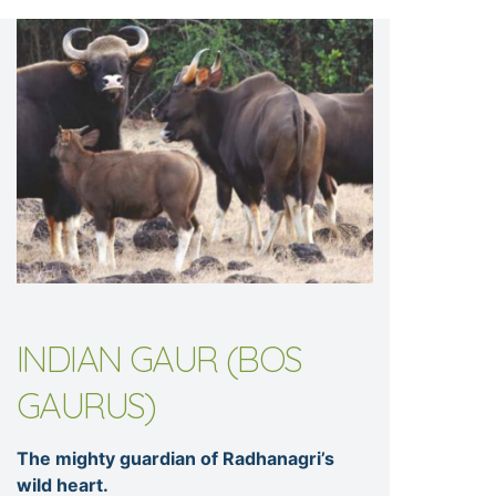
INDIAN GAUR (BOS
GAURUS)
The mighty guardian of Radhanagri’s
wild heart.