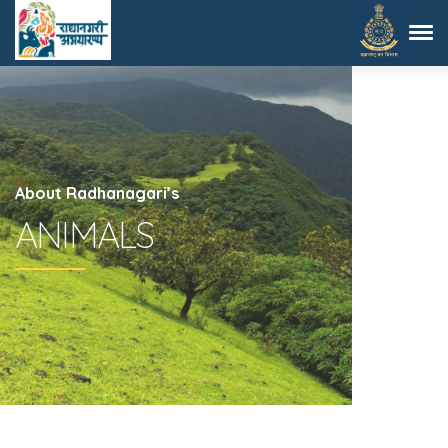
About Radhanagari’s
ANIMALS