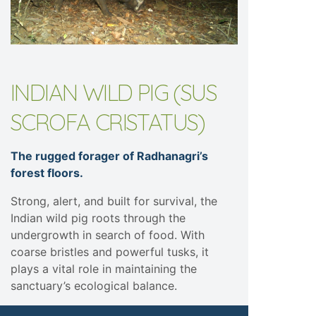
INDIAN WILD PIG (SUS
SCROFA CRISTATUS)
The rugged forager of Radhanagri’s
forest floors.
Strong, alert, and built for survival, the
Indian wild pig roots through the
undergrowth in search of food. With
coarse bristles and powerful tusks, it
plays a vital role in maintaining the
sanctuary’s ecological balance.