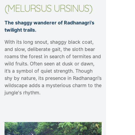
(MELURSUS URSINUS)
The shaggy wanderer of Radhanagri’s
twilight trails.
With its long snout, shaggy black coat,
and slow, deliberate gait, the sloth bear
roams the forest in search of termites and
wild fruits. Often seen at dusk or dawn,
it’s a symbol of quiet strength. Though
shy by nature, its presence in Radhanagri’s
wildscape adds a mysterious charm to the
jungle's rhythm.