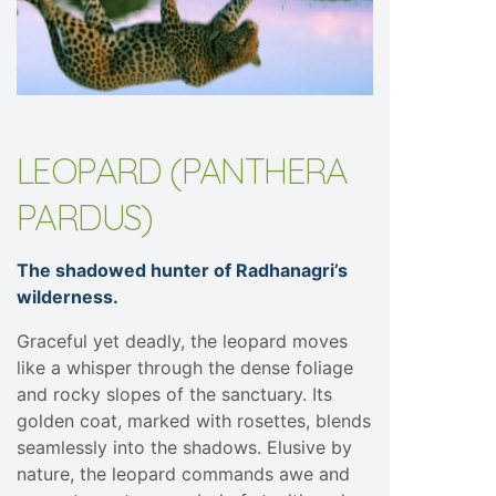
LEOPARD (PANTHERA
PARDUS)
The shadowed hunter of Radhanagri’s
wilderness.
Graceful yet deadly, the leopard moves
like a whisper through the dense foliage
and rocky slopes of the sanctuary. Its
golden coat, marked with rosettes, blends
seamlessly into the shadows. Elusive by
nature, the leopard commands awe and