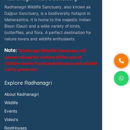
Radhanagri Wildlife Sanctuary, also known as
Dajipur Sanctuary, is a biodiversity hotspot in
Maharashtra. It is home to the majestic Indian
Bison (Gaur) and a wide variety of birds,
butterflies, and flora. A perfect destination for
nature lovers and wildlife enthusiasts.
Note:
"Radhnagri Wildlife Sanctuary will
remain closed for visitors till the end of
October due to forest maintenance and wildlife
safety protocols"
Explore Radhanagri
About Radhanagri
Wildlife
Events
Video's
RestHouses