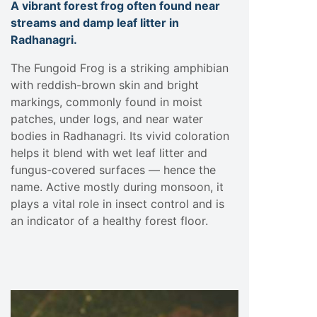
A vibrant forest frog often found near
streams and damp leaf litter in
Radhanagri.
The Fungoid Frog is a striking amphibian
with reddish-brown skin and bright
markings, commonly found in moist
patches, under logs, and near water
bodies in Radhanagri. Its vivid coloration
helps it blend with wet leaf litter and
fungus-covered surfaces — hence the
name. Active mostly during monsoon, it
plays a vital role in insect control and is
an indicator of a healthy forest floor.