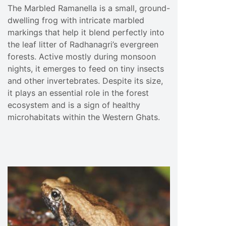
The Marbled Ramanella is a small, ground-
dwelling frog with intricate marbled
markings that help it blend perfectly into
the leaf litter of Radhanagri’s evergreen
forests. Active mostly during monsoon
nights, it emerges to feed on tiny insects
and other invertebrates. Despite its size,
it plays an essential role in the forest
ecosystem and is a sign of healthy
microhabitats within the Western Ghats.