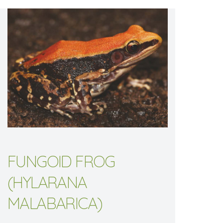
FUNGOID FROG
(HYLARANA
MALABARICA)