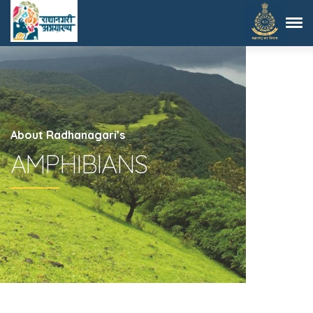
About Radhanagari’s
AMPHIBIANS