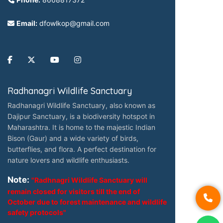
Email:
dfowlkop@gmail.com
Radhanagri Wildlife Sanctuary
Radhanagri Wildlife Sanctuary, also known as
Dajipur Sanctuary, is a biodiversity hotspot in
Maharashtra. It is home to the majestic Indian
Bison (Gaur) and a wide variety of birds,
butterflies, and flora. A perfect destination for
nature lovers and wildlife enthusiasts.
Note:
"Radhnagri Wildlife Sanctuary will
remain closed for visitors till the end of
October due to forest maintenance and wildlife
safety protocols"