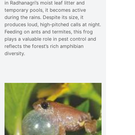
in Radhanagri’s moist leaf litter and
temporary pools, it becomes active
during the rains. Despite its size, it
produces loud, high-pitched calls at night.
Feeding on ants and termites, this frog
plays a valuable role in pest control and
reflects the forest’s rich amphibian
diversity.