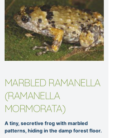
MARBLED RAMANELLA
(RAMANELLA
MORMORATA)
A tiny, secretive frog with marbled
patterns, hiding in the damp forest floor.