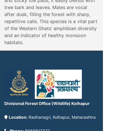
and sticky toe pads, it easily blends with
tree bark and leaves. Males are vocal
after dusk, filling the forest with sharp,
repetitive calls. This species is a vital part
of the Western Ghats’ amphibian diversity
and an indicator of healthy monsoon
habitats.
Divisional Forest Office (Wildlife) Kolhapur
Location:
Radhanagri, Kolhapur, Maharashtra
Phone:
8668817372