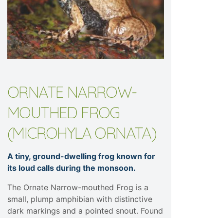
ORNATE NARROW-
MOUTHED FROG
(MICROHYLA ORNATA)
A tiny, ground-dwelling frog known for
its loud calls during the monsoon.
The Ornate Narrow-mouthed Frog is a
small, plump amphibian with distinctive
dark markings and a pointed snout. Found