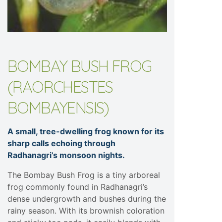
BOMBAY BUSH FROG
(RAORCHESTES
BOMBAYENSIS)
A small, tree-dwelling frog known for its
sharp calls echoing through
Radhanagri’s monsoon nights.
The Bombay Bush Frog is a tiny arboreal
frog commonly found in Radhanagri’s
dense undergrowth and bushes during the
rainy season. With its brownish coloration