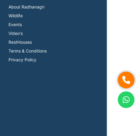
About Radhanagri
Wildlife
Events
Video's
RestHouses
Terms & Conditions
Privacy Policy