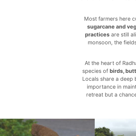
Most farmers here c
sugarcane and ve
practices
are still 
monsoon, the fields
At the heart of Radh
species of
birds, but
Locals share a deep b
importance in mainta
retreat but a chanc