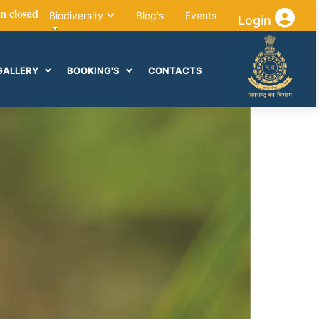
r visitors till the end of October due to forest maintenance and wi
Biodiversity
Blog's
Events
Login
GALLERY
BOOKING'S
CONTACTS