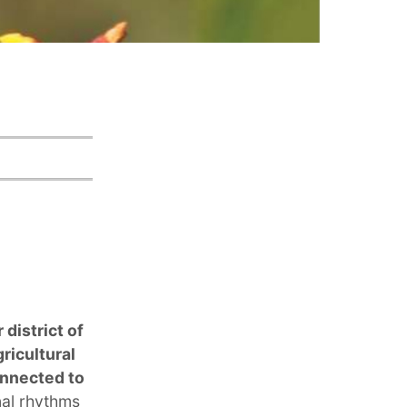
 district of
ricultural
onnected to
nal rhythms