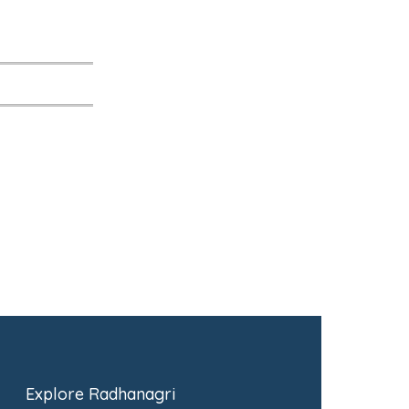
Explore Radhanagri