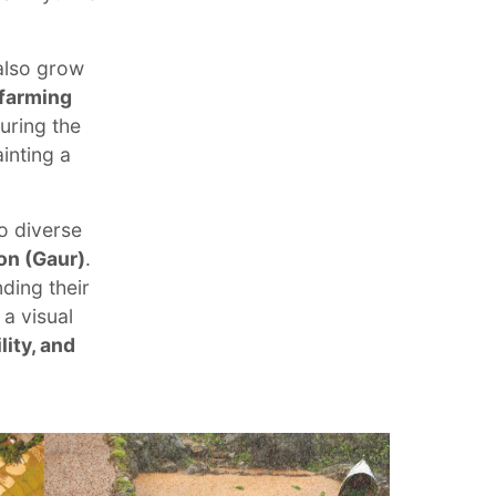
also grow
 farming
uring the
inting a
o diverse
on (Gaur)
.
ding their
 a visual
lity, and