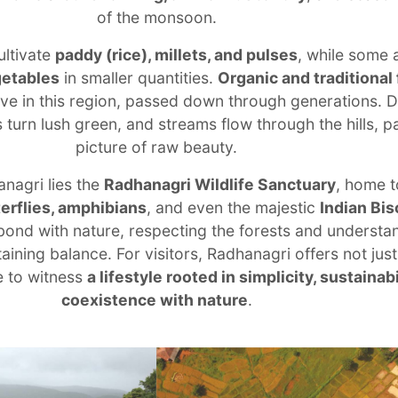
of the monsoon.
ultivate
paddy (rice), millets, and pulses
, while some 
getables
in smaller quantities.
Organic and traditional
alive in this region, passed down through generations. D
 turn lush green, and streams flow through the hills, pa
picture of raw beauty.
anagri lies the
Radhanagri Wildlife Sanctuary
, home t
terflies, amphibians
, and even the majestic
Indian Bis
ond with nature, respecting the forests and understan
ining balance. For visitors, Radhanagri offers not just
e to witness
a lifestyle rooted in simplicity, sustainabi
coexistence with nature
.