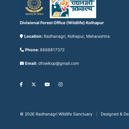
Divisional Forest Office (Wildlife) Kolhapur
Location:
Radhanagri, Kolhapur, Maharashtra
Phone:
8668817372
Email:
dfowlkop@gmail.com
© 2026 Radhanagri Wildlife Sanctuary
|
Designed & D