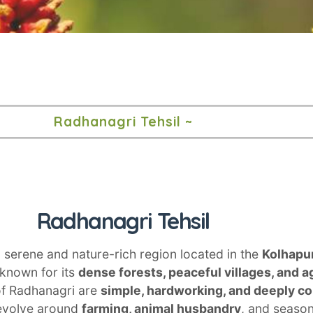
Radhanagri Tehsil ~
Radhanagri Tehsil
a serene and nature-rich region located in the
Kolhapur
 known for its
dense forests, peaceful villages, and ag
of Radhanagri are
simple, hardworking, and deeply c
 revolve around
farming, animal husbandry
, and seaso