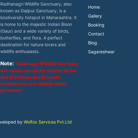
Radhanagri Wildlife Sanctuary, also
Home
known as Dajipur Sanctuary, is a
Gallery
biodiversity hotspot in Maharashtra. It
is home to the majestic Indian Bison
Booking
(Gaur) and a wide variety of birds,
Contact
butterflies, and flora. A perfect
Blog
destination for nature lovers and
wildlife enthusiasts.
Sagareshwar
Note:
"Radhnagri Wildlife Sanctuary
will remain closed for visitors till the
end of October due to forest
maintenance and wildlife safety
protocols"
eveloped by
Wolfox Services Pvt.Ltd