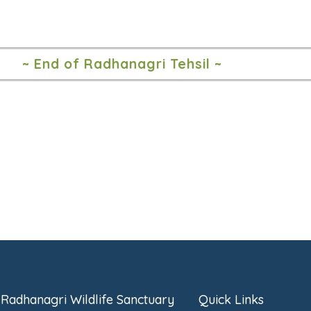
~ End of Radhanagri Tehsil ~
Radhanagri Wildlife Sanctuary
Quick Links