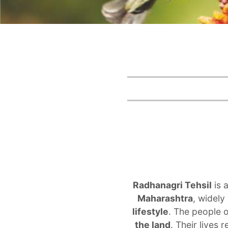
Radhanagri Tehsil
is 
Maharashtra
, widely
lifestyle
. The people 
the land
. Their lives