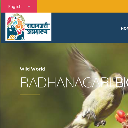
English
HO
Wild World
RADHANAGARI
B