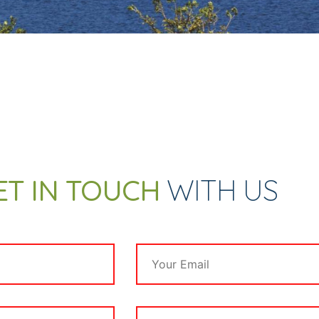
ET IN TOUCH
WITH US