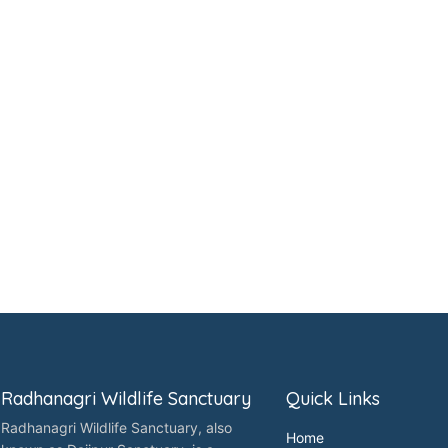
Radhanagri Wildlife Sanctuary
Quick Links
Radhanagri Wildlife Sanctuary, also
Home