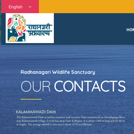
English
HO
Radhanagari Wildlife Sanctuary
OUR
CONTACTS