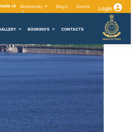
sed for visitors till the end of October due to forest maintenance 
Biodiversity
Blog's
Events
Login
GALLERY
BOOKING'S
CONTACTS