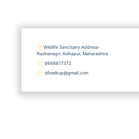
Wildlife Sanctuary Address-
Radhanagri, Kolhapur, Maharashtra
8668817372
dfowlkop@gmail.com