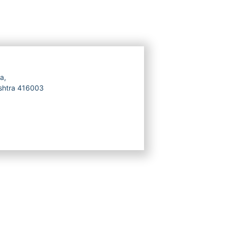
a,
ashtra 416003