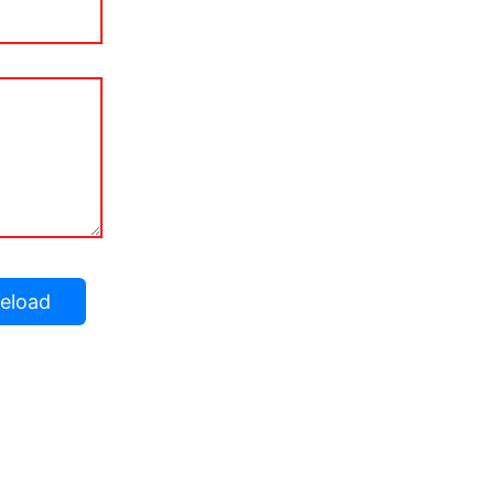
eload