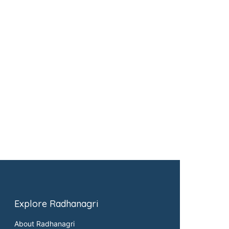
Explore Radhanagri
About Radhanagri