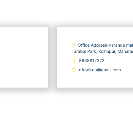
Office Address-Karande mal
Tarabai Park, Kolhapur, Mahar
8668817372
dfowlkop@gmail.com