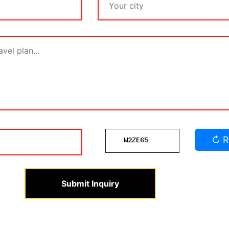
↻ R
Submit Inquiry