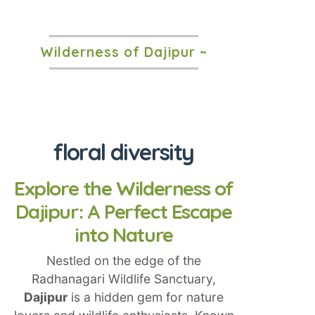
Wilderness of Dajipur ~
floral diversity
Explore the Wilderness of
Dajipur: A Perfect Escape
into Nature
Nestled on the edge of the
Radhanagari Wildlife Sanctuary,
Dajipur
is a hidden gem for nature