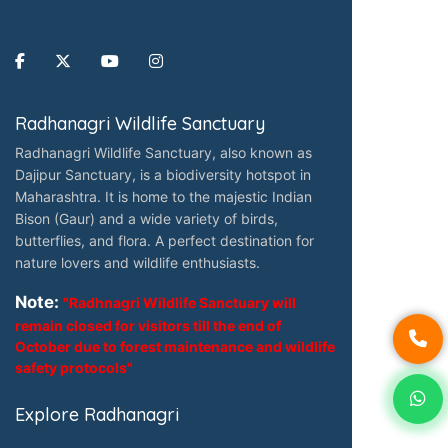
Radhanagri Wildlife Sanctuary
Radhanagri Wildlife Sanctuary, also known as
Dajipur Sanctuary, is a biodiversity hotspot in
Maharashtra. It is home to the majestic Indian
Bison (Gaur) and a wide variety of birds,
butterflies, and flora. A perfect destination for
nature lovers and wildlife enthusiasts.
Note:
"Radhnagri Wildlife Sanctuary will
remain closed for visitors till the end of
October due to forest maintenance and wildlife
safety protocols"
Explore Radhanagri