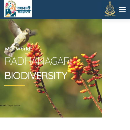
Wild World
RADHANAGARI
BIODIVERSITY