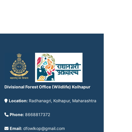
Divisional Forest Office (Wildlife) Kolhapur
Location:
Radhanagri, Kolhapur, Maharashtra
Phone:
8668817372
Email:
dfowlkop@gmail.com