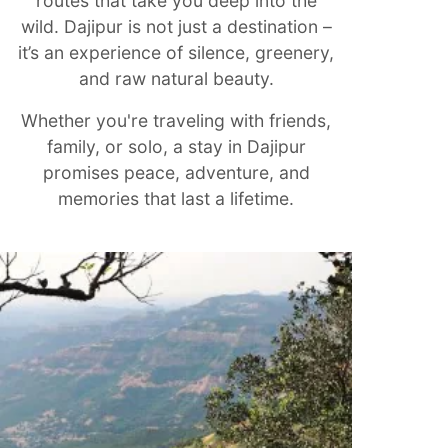
routes that take you deep into the
wild. Dajipur is not just a destination –
it’s an experience of silence, greenery,
and raw natural beauty.
Whether you're traveling with friends,
family, or solo, a stay in Dajipur
promises peace, adventure, and
memories that last a lifetime.