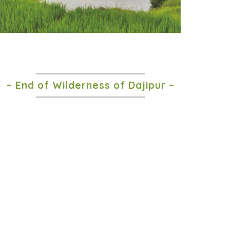
~ End of Wilderness of Dajipur ~