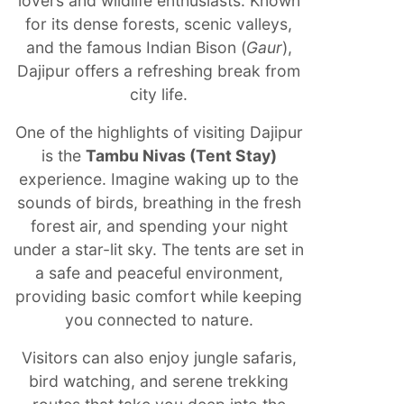
lovers and wildlife enthusiasts. Known
for its dense forests, scenic valleys,
and the famous Indian Bison (
Gaur
),
Dajipur offers a refreshing break from
city life.
One of the highlights of visiting Dajipur
is the
Tambu Nivas (Tent Stay)
experience. Imagine waking up to the
sounds of birds, breathing in the fresh
forest air, and spending your night
under a star-lit sky. The tents are set in
a safe and peaceful environment,
providing basic comfort while keeping
you connected to nature.
Visitors can also enjoy jungle safaris,
bird watching, and serene trekking