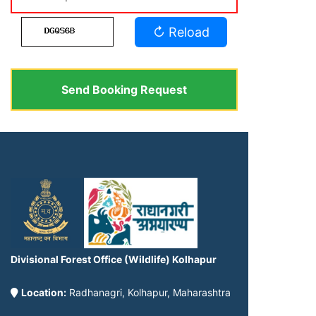
↻ Reload
Send Booking Request
Divisional Forest Office (Wildlife) Kolhapur
Location:
Radhanagri, Kolhapur, Maharashtra