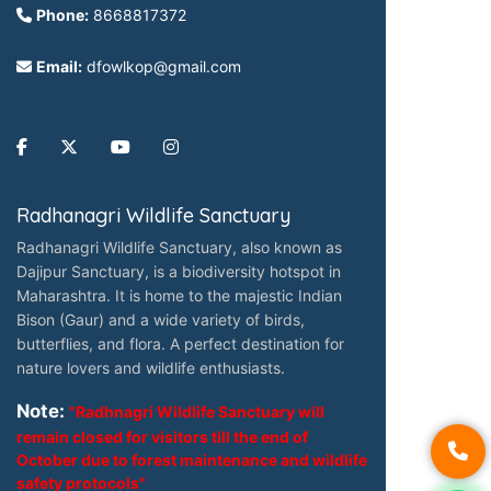
Phone:
8668817372
Email:
dfowlkop@gmail.com
Radhanagri Wildlife Sanctuary
Radhanagri Wildlife Sanctuary, also known as
Dajipur Sanctuary, is a biodiversity hotspot in
Maharashtra. It is home to the majestic Indian
Bison (Gaur) and a wide variety of birds,
butterflies, and flora. A perfect destination for
nature lovers and wildlife enthusiasts.
Note:
"Radhnagri Wildlife Sanctuary will
remain closed for visitors till the end of
October due to forest maintenance and wildlife
safety protocols"