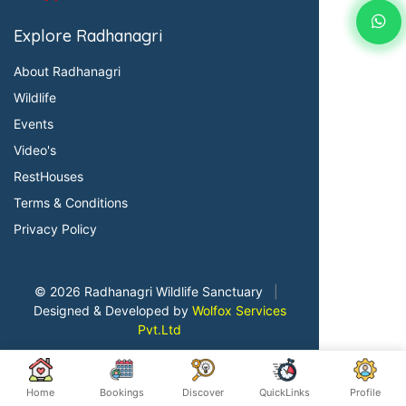
Explore Radhanagri
About Radhanagri
Wildlife
Events
Video's
RestHouses
Terms & Conditions
Privacy Policy
© 2026 Radhanagri Wildlife Sanctuary
|
Designed & Developed by
Wolfox Services
Pvt.Ltd
Home
Bookings
Discover
QuickLinks
Profile