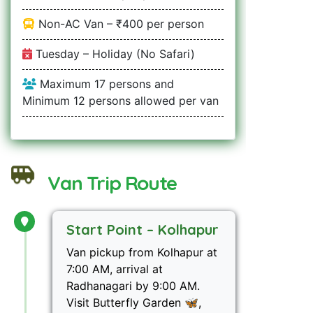
Non-AC Van – ₹400 per person
Tuesday – Holiday (No Safari)
Maximum 17 persons and
Minimum 12 persons allowed per van
Van Trip Route
Start Point – Kolhapur
Van pickup from Kolhapur at
7:00 AM, arrival at
Radhanagari by 9:00 AM.
Visit Butterfly Garden 🦋,