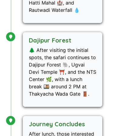
Hatti Mahal 🏰, and
Rautwadi Waterfall 💧
Dajipur Forest
🌲 After visiting the initial
spots, the safari continues to
Dajipur Forest 🐘, Ugvai
Devi Temple ⛩️, and the NTS
Center 🌿, with a lunch
break 🍱 around 2 PM at
Thakyacha Wada Gate 🚪.
Journey Concludes
After lunch, those interested