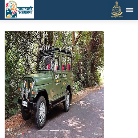
Previous
Next