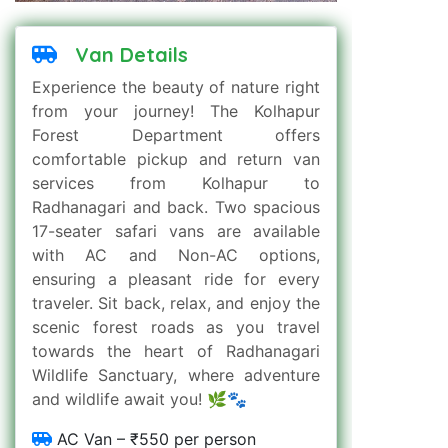
Van Details
Experience the beauty of nature right
from your journey! The Kolhapur
Forest Department offers
comfortable pickup and return van
services from Kolhapur to
Radhanagari and back. Two spacious
17-seater safari vans are available
with AC and Non-AC options,
ensuring a pleasant ride for every
traveler. Sit back, relax, and enjoy the
scenic forest roads as you travel
towards the heart of Radhanagari
Wildlife Sanctuary, where adventure
and wildlife await you! 🌿🐾
AC Van – ₹550 per person