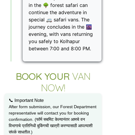
in the 🌳 forest safari can
continue the adventure in
special 🚐 safari vans. The
journey concludes in the 🌆
evening, with vans returning
you safely to Kolhapur
between 7:00 and 8:00 PM.
BOOK YOUR
VAN
NOW!
📞 Important Note
After form submission, our Forest Department
representative will contact you for booking
confirmation. (फॉर्म सबमिट केल्यानंतर आमचे वन
विभागाचे प्रतिनिधी बुकिंगची खात्री करण्यासाठी आपल्याशी
संपर्क साधतील.)