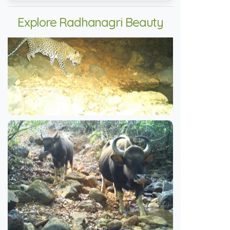
Explore Radhanagri Beauty