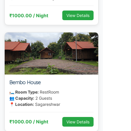
₹1000.00 / Night
View Details
Bembo House
🛏 Room Type:
RestRoom
👥 Capacity:
2 Guests
📍 Location:
Sagareshwar
₹1000.00 / Night
View Details