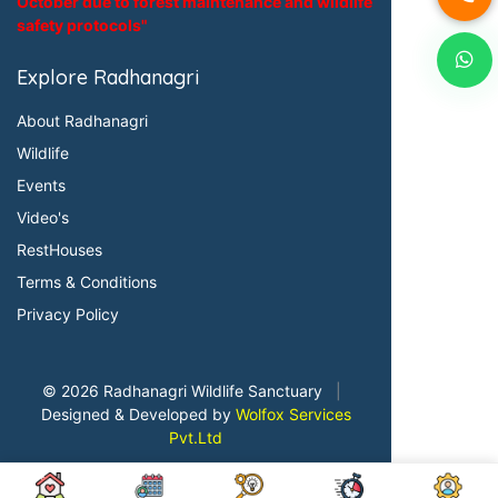
October due to forest maintenance and wildlife
safety protocols"
Explore Radhanagri
About Radhanagri
Wildlife
Events
Video's
RestHouses
Terms & Conditions
Privacy Policy
© 2026 Radhanagri Wildlife Sanctuary
|
Designed & Developed by
Wolfox Services
Pvt.Ltd