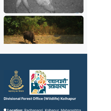
Divisional Forest Office (Wildlife) Kolhapur
Location:
Radhanagri, Kolhapur, Maharashtra