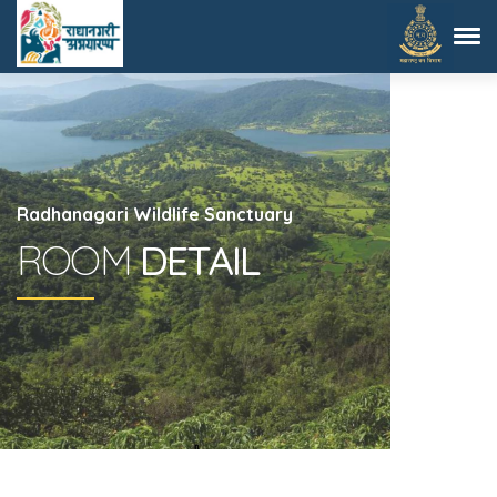
Radhanagari Wildlife Sanctuary
ROOM
DETAIL