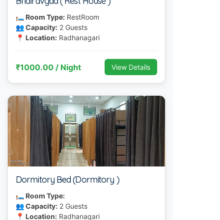
Bhairavgad ( Rest House )
🛏 Room Type:
RestRoom
👥 Capacity:
2 Guests
📍 Location:
Radhanagari
₹1000.00 / Night
View Details
Dormitory Bed (Dormitory )
🛏 Room Type:
👥 Capacity:
2 Guests
📍 Location:
Radhanagari