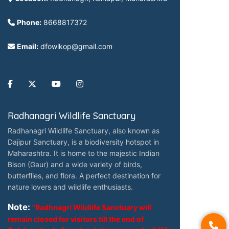
Phone:
8668817372
Email:
dfowlkop@gmail.com
Radhanagri Wildlife Sanctuary
Radhanagri Wildlife Sanctuary, also known as
Dajipur Sanctuary, is a biodiversity hotspot in
Maharashtra. It is home to the majestic Indian
Bison (Gaur) and a wide variety of birds,
butterflies, and flora. A perfect destination for
nature lovers and wildlife enthusiasts.
Note:
"Radhnagri Wildlife Sanctuary will
remain closed for visitors till the end of